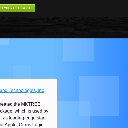
ound Technologies, Inc
ly created the MKTREE
ckage, which is used by
l as leading-edge start-
 for Apple, Cirrus Logic,