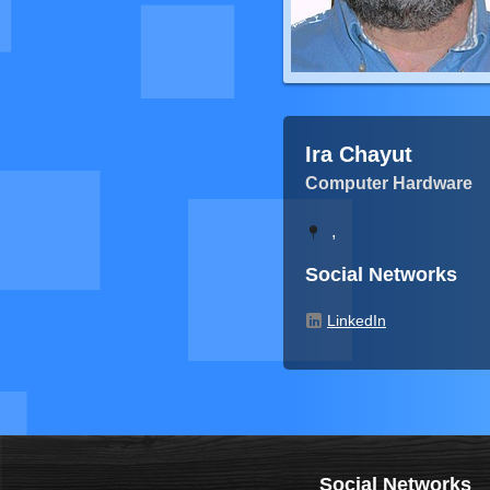
Ira Chayut
Computer Hardware
,
Social Networks
LinkedIn
Social Networks