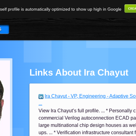
elf profile is automatically optimized to show up high in Google
S
Links About Ira Chayut
Ira Chayut - VP, Engineering - Adaptive S
...
View Ira Chayut’s full profile. ... * Personal
commercial Verilog autoconnection ECAD pa
large multinational chip design houses as wel
ups. ... * Verification infrastructure consultant