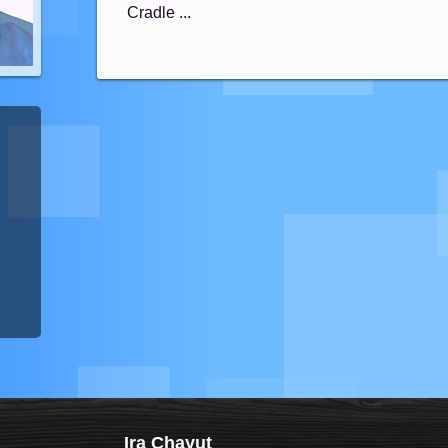
Cradle ...
Ira Chayut