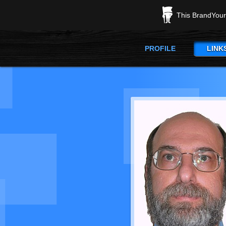
This BrandYours
PROFILE
LINK